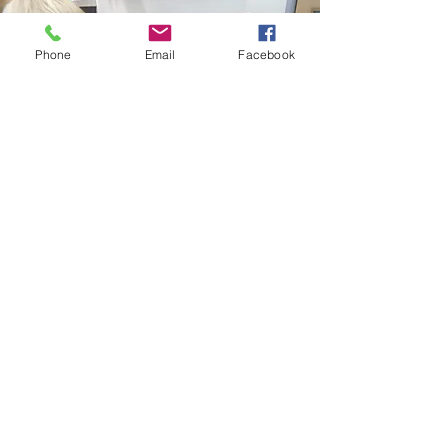
Phone
Email
Facebook