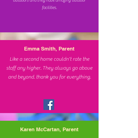
outdoors and they have amazing outdoor
facilities.
Emma Smith, Parent
Like a second home couldn't rate the
staff any higher. They always go above
and beyond. thank you for everything.
Karen McCartan, Parent