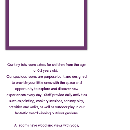
Our tiny tots room caters for children from the age
of 0-2 years old.
Our spacious rooms are purpose built and designed
to provide your little ones with the space and
opportunity to explore and discover new
experiences every day. Staff provide daily activities
such as painting, cookery sessions, sensory play,
activities and walks, as well as outdoor play in our
fantastic award winning outdoor gardens.
All rooms have woodland views with yoga,