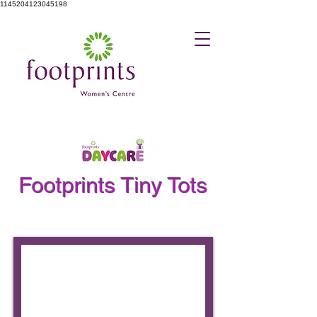
1145204123045198
Footprints Tiny Tots