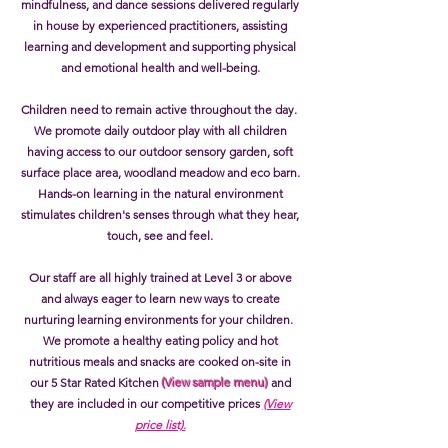
mindfulness, and dance sessions delivered regularly
in house by experienced practitioners, assisting
learning and development and supporting physical
and emotional health and well-being.
Children need to remain active throughout the day.
We promote daily outdoor play with all children
having access to our outdoor sensory garden, soft
surface place area, woodland meadow and eco barn.
Hands-on learning in the natural environment
stimulates children's senses through what they hear,
touch, see and feel.
Our staff are all highly trained at Level 3 or above
and always eager to learn new ways to create
nurturing learning environments for your children.
We promote a healthy eating policy and hot
nutritious meals and snacks are cooked on-site in
our 5 Star Rated Kitchen
(View sample menu)
and
they are included in our competitive prices
(View
price list).