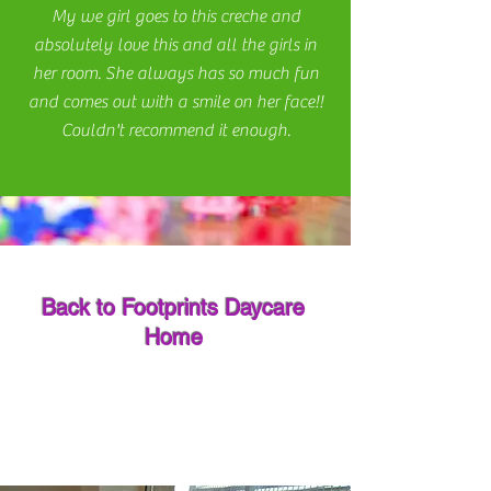
My we girl goes to this creche and
absolutely love this and all the girls in
her room. She always has so much fun
and comes out with a smile on her face!!
Couldn't recommend it enough.
Back to Footprints Daycare
Home