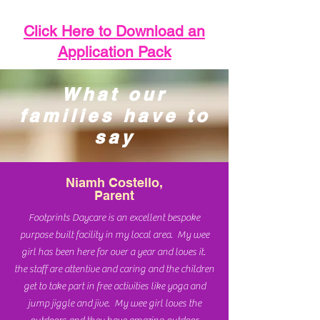
Click Here to Download an
Application Pack
What our
families have to
say
Niamh Costello,
Parent
Footprints Daycare is an excellent bespoke
purpose built facility in my local area. My wee
girl has been here for over a year and loves it.
the staff are attentive and caring and the children
get to take part in free activities like yoga and
jump jiggle and jive. My wee girl loves the